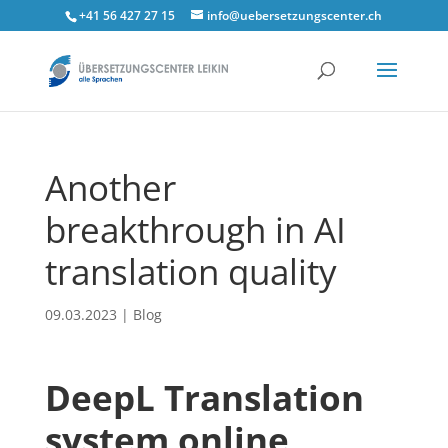
+41 56 427 27 15
info@uebersetzungscenter.ch
Another
breakthrough in AI
translation quality
09.03.2023
|
Blog
DeepL
Translation
system online