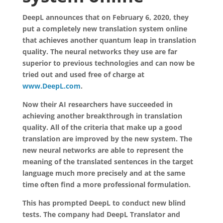
DeepL announces that on February 6, 2020, they
put a completely new translation system online
that achieves another quantum leap in translation
quality. The neural networks they use are far
superior to previous technologies and can now be
tried out and used free of charge at
www.DeepL.com
.
Now their AI researchers have succeeded in
achieving another breakthrough in translation
quality. All of the criteria that make up a good
translation are improved by the new system. The
new neural networks are able to represent the
meaning of the translated sentences in the target
language much more precisely and at the same
time often find a more professional formulation.
This has prompted DeepL to conduct new blind
tests. The company had DeepL Translator and