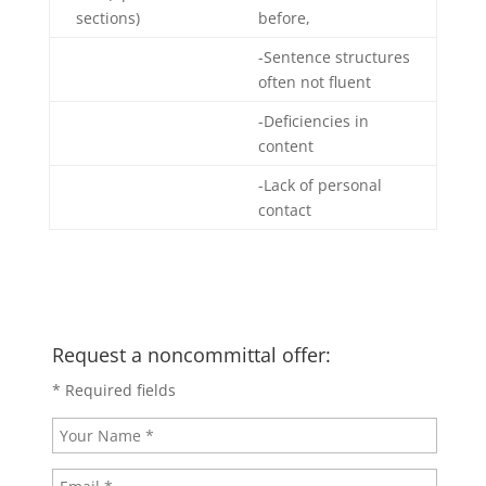
sections)
before,
-Sentence structures
often not fluent
-Deficiencies in
content
-Lack of personal
contact
Request a noncommittal offer:
* Required fields