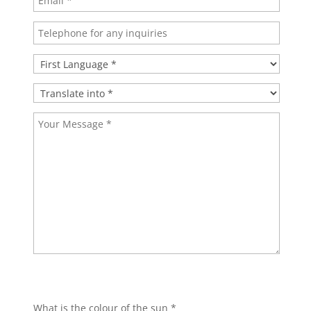
Bitte lasse dieses Feld leer.
Bitte lasse dieses Feld leer.
What is the colour of the sun *