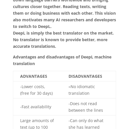
cultures closer together. Reading texts, writing
them or doing business with each other. This vision
also motivates many AI researchers and developers
to switch to DeepL.
DeepL is simply the best translator on the market.
No translator is known to provide better, more
accurate translations.
Advantages and disadvantages of DeepL machine
translation
ADVANTAGES
DISADVANTAGES
-Lower costs,
–
No idiomatic
(free for 30 days)
translation
-Does not read
-Fast availability
between the lines
Large amounts of
-Can only do what
text (up to 100
she has learned