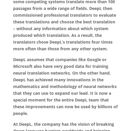
some competing systems translate more than 100
passages from a wide range of fields. DeepL then
commissioned professional translators to evaluate
these translations and choose the best translation
– without any information about which system
produced which translation. As a result, the
translators chose DeepL’s translations four times
more often than those from any other system.
DeepL assumes that companies like Google or
Microsoft also have very good data for training
neural translation networks. On the other hand,
DeepL has achieved many innovations in the
mathematics and methodology of neural networks
that they can use to expand our lead. It is now a
special moment for the entire DeepL team that
these improvements can now be used by billions of
people.
At DeepL, the company has the vision of breaking
down language barriers worldwide and bringing