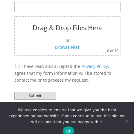
Drag & Drop Files Here
or
Browse Files
0
of 10
I have read and accepted the
Privacy Policy
. I
agree that my form information will be stored to
contact me or to process my request.
Bitte lasse dieses Feld leer.
A
l
We use cookies to ensure that we give you the best
experience on our website. If you continue to use this site we
t
will assume that you are happy with it.
e
Site Notice
Privacy Policy
r
Ok
Terms and Condition