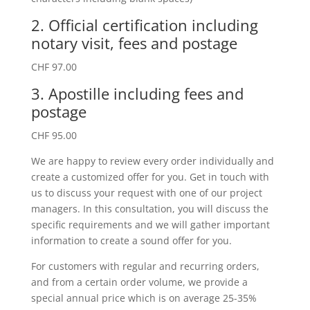
2. Official certification including
notary visit, fees and postage
CHF 97.00
3. Apostille including fees and
postage
CHF 95.00
We are happy to review every order individually and
create a customized offer for you. Get in touch with
us to discuss your request with one of our project
managers. In this consultation, you will discuss the
specific requirements and we will gather important
information to create a sound offer for you.
For customers with regular and recurring orders,
and from a certain order volume, we provide a
special annual price which is on average 25-35%