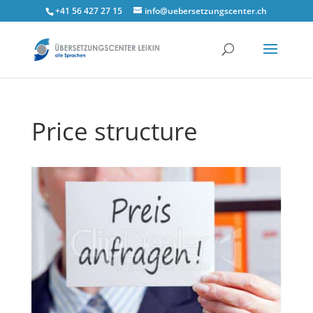
+41 56 427 27 15
info@uebersetzungscenter.ch
Price structure