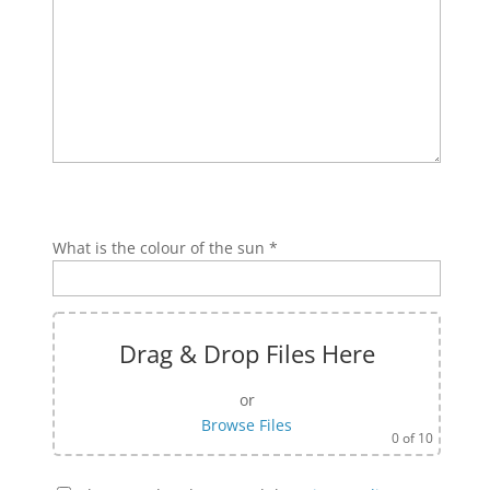
Bitte lasse dieses Feld leer.
Bitte lasse dieses Feld leer.
What is the colour of the sun *
Drag & Drop Files Here
or
Browse Files
0
of 10