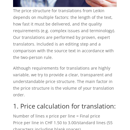
The price structure for translations from Leikin
depends on multiple factors: the length of the text,
how fast it must be delivered, and the quality
requirements (e.g. complex issues and terminology).
Our translations are performed by proven, expert
translators. Included is an editing step and a
comparison with the source text in accordance with
the two-person rule.
Although requirements for translations are highly
variable, we try to provide a clear, transparent and
understandable price structure. The main factor in
the price structure is the volume of your translation
order.
1. Price calculation for translation:
Number of lines x price per line = Final price
Price per line in CHF 1.50 to 3.00/standard lines (55
characters including blank spaces)