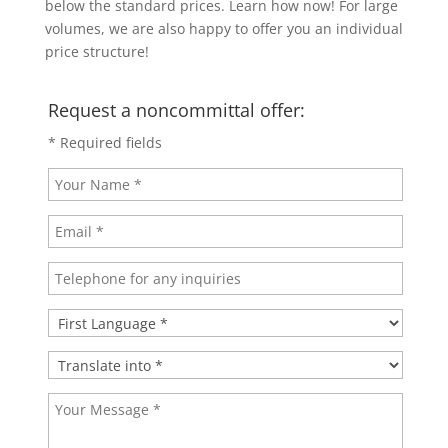
below the standard prices. Learn how now! For large
volumes, we are also happy to offer you an individual
price structure!
Request a noncommittal offer:
* Required fields