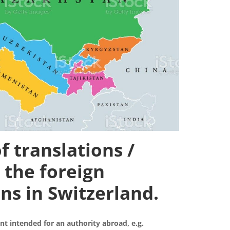
f translations /
 the foreign
ns in Switzerland.
nt intended for an authority abroad, e.g.