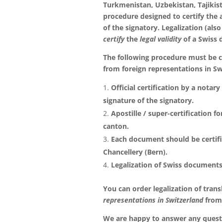
Turkmenistan, Uzbekistan, Tajikis
procedure designed to certify the 
of the signatory. Legalization (also
certify
the
legal validity
of a Swiss
The following procedure must be ca
from foreign representations in Sw
Official certification by a notar
signature of the signatory.
Apostille / super-certification f
canton.
Each document should be certifi
Chancellery (Bern).
Legalization of Swiss documents
You can order legalization of trans
representations in Switzerland
from
We are happy to answer any questi