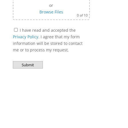
or
Browse Files
0
of 10
I have read and accepted the
Privacy Policy
. I agree that my form
information will be stored to contact
me or to process my request.
Bitte lasse dieses Feld leer.
A
l
t
e
r
n
a
t
i