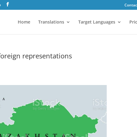
h
Contac
Home
Translations
Target Languages
Pri
 foreign representations