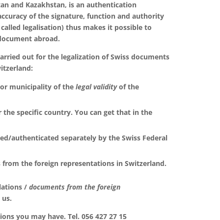
tan and Kazakhstan, is an authentication
accuracy of the signature, function and authority
 called legalisation) thus makes it possible to
 document abroad.
rried out for the legalization of Swiss documents
itzerland:
y or municipality of the
legal validity
of the
or the specific country. You can get that in the
ed/authenticated separately by the Swiss Federal
 from the foreign representations in Switzerland.
lations /
documents
from the foreign
 us.
ons you may have. Tel. 056 427 27 15