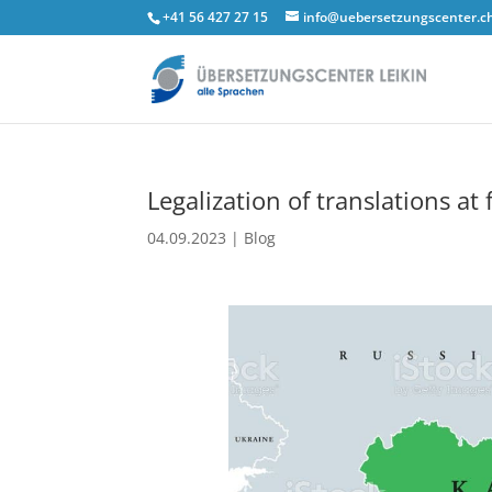
+41 56 427 27 15
info@uebersetzungscenter.c
Legalization of translations at
04.09.2023
|
Blog