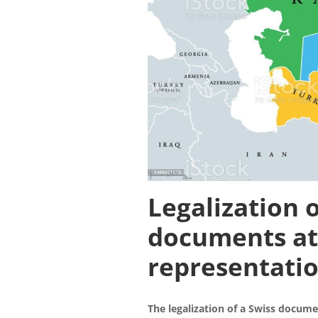
Legalization o
documents
at
representatio
The legalization of a Swiss docume