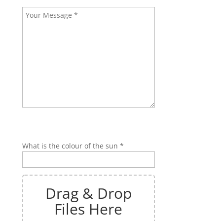
Bitte lasse dieses Feld leer.
Bitte lasse dieses Feld leer.
What is the colour of the sun *
Drag & Drop
Files Here