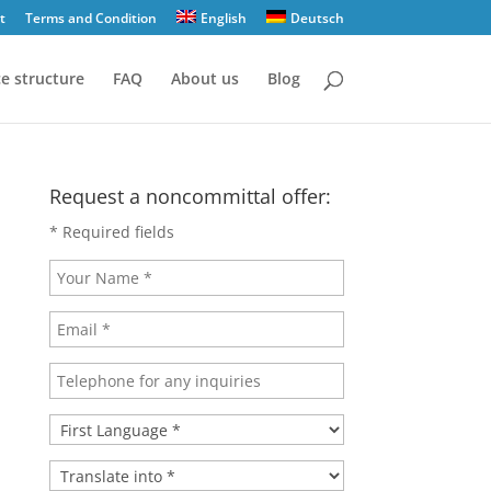
t
Terms and Condition
English
Deutsch
ce structure
FAQ
About us
Blog
Request a noncommittal offer:
* Required fields